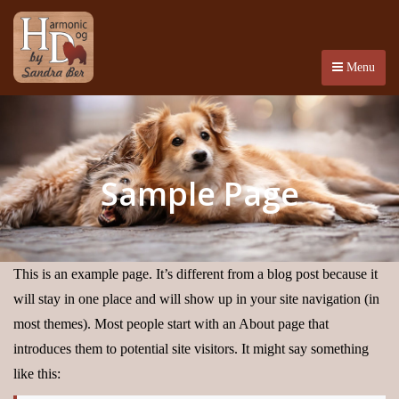
Menu
Sample Page
This is an example page. It’s different from a blog post because it
will stay in one place and will show up in your site navigation (in
most themes). Most people start with an About page that
introduces them to potential site visitors. It might say something
like this: