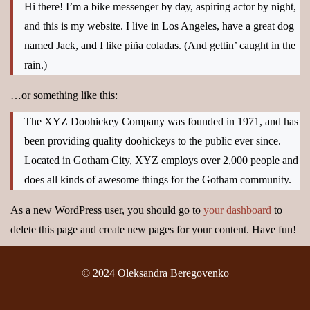
Hi there! I’m a bike messenger by day, aspiring actor by night,
and this is my website. I live in Los Angeles, have a great dog
named Jack, and I like piña coladas. (And gettin’ caught in the
rain.)
…or something like this:
The XYZ Doohickey Company was founded in 1971, and has
been providing quality doohickeys to the public ever since.
Located in Gotham City, XYZ employs over 2,000 people and
does all kinds of awesome things for the Gotham community.
As a new WordPress user, you should go to
your dashboard
to
delete this page and create new pages for your content. Have fun!
© 2024 Oleksandra Beregovenko