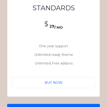
STANDARDS
$
29
/ MO
One year support
Unlimited ready theme
Unlimited Free addons
BUY NOW