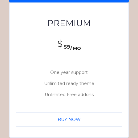
PREMIUM
$
59
/ MO
One year support
Unlimited ready theme
Unlimited Free addons
BUY NOW