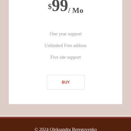
99
$
/ Mo
One year support
Unlimited Free addons
Five site support
BUY
© 2024 Oleksandra Beregovenko