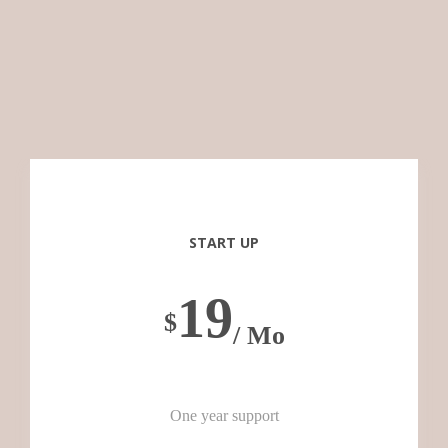
START UP
19
$
/ Mo
One year support