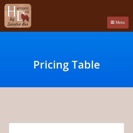
Menu
Pricing Table