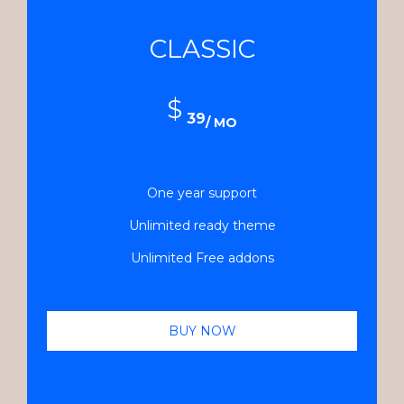
CLASSIC
$
39
/ MO
One year support
Unlimited ready theme
Unlimited Free addons
BUY NOW