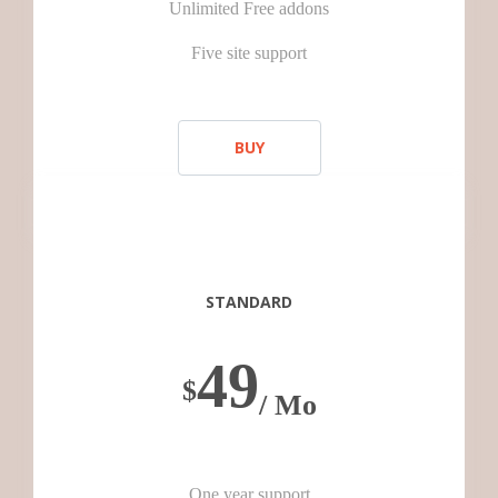
Unlimited Free addons
Five site support
BUY
STANDARD
49
$
/ Mo
One year support