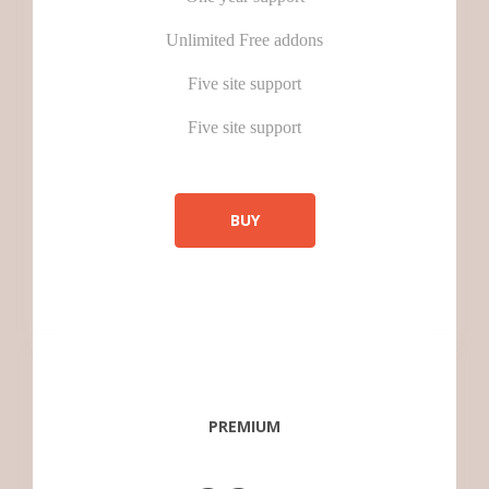
Unlimited Free addons
Five site support
Five site support
BUY
PREMIUM