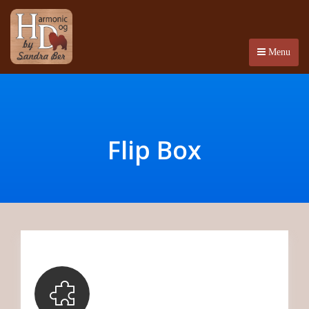
Menu
Flip Box