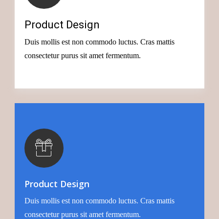
Creative Idea
Product Design
Successful businesses have many things in common,
Duis mollis est non commodo luctus. Cras mattis
today we’ll look at the big
consectetur purus sit amet fermentum.
Button
Creative Idea
Product Design
Successful businesses have many things in common,
Duis mollis est non commodo luctus. Cras mattis
today we’ll look at the big
consectetur purus sit amet fermentum.