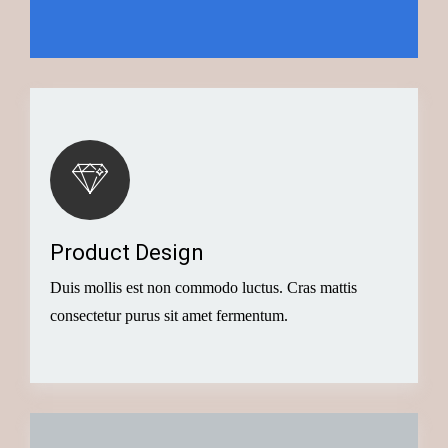
Button
Creative Idea
Product Design
Successful businesses have many things in common,
Duis mollis est non commodo luctus. Cras mattis
today we’ll look at the big
consectetur purus sit amet fermentum.
Button