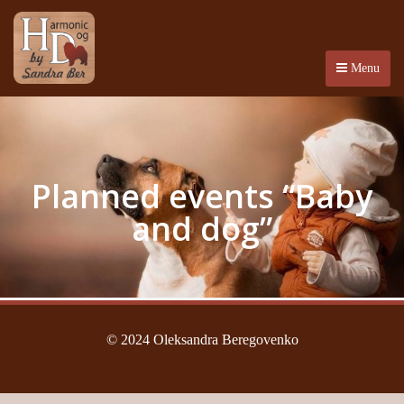
Menu
Planned events “Baby
and dog”
© 2024 Oleksandra Beregovenko