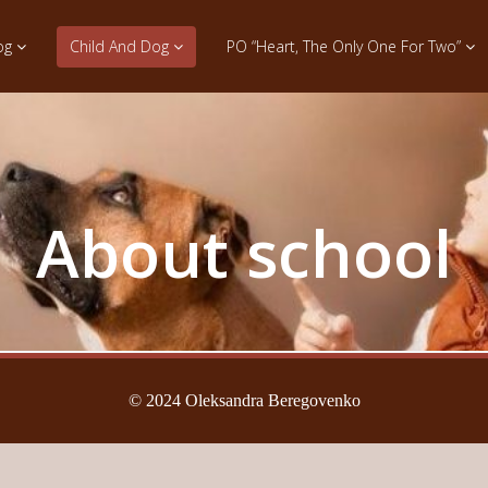
og
Child And Dog
PO “Heart, The Only One For Two”
About school
© 2024 Oleksandra Beregovenko