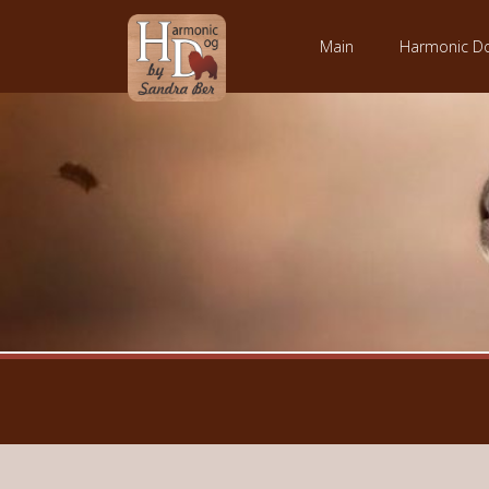
Main
Harmonic D