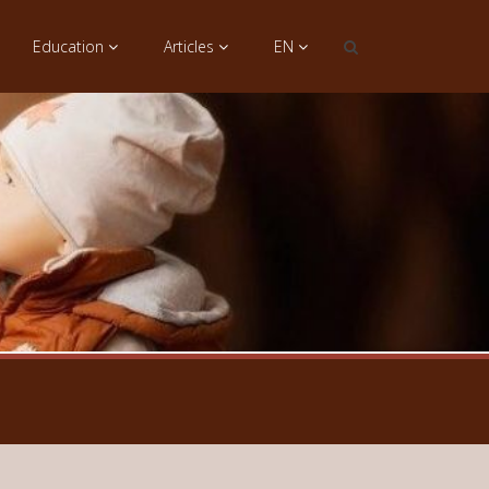
Education
Articles
EN